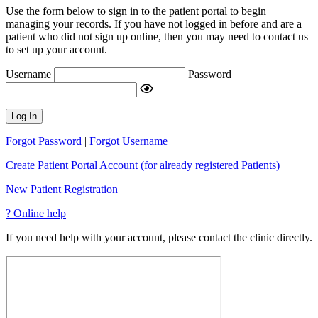
Use the form below to sign in to the patient portal to begin
managing your records. If you have not logged in before and are a
patient who did not sign up online, then you may need to contact us
to set up your account.
Username
Password
Log In
Forgot Password
|
Forgot Username
Create Patient Portal Account (for already registered Patients)
New Patient Registration
?
Online help
If you need help with your account, please contact the clinic directly.