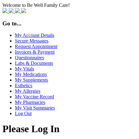
Welcome to Be Well Family Care!
Go to...
My Account Details
Secure Messages
Request Appointment
Invoices & Payment
Questionnaires
Labs & Documents
My Vitals
My Medications
My Supplements
Esthetics
My Allergies
My Vaccine Record
My Pharmacies
My Visit Summaries
Log Out
Please Log In